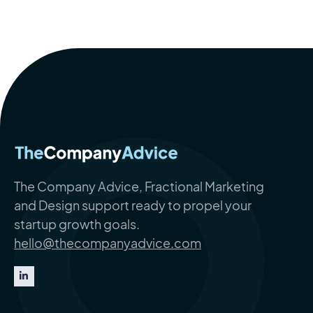
The Company Advice, Fractional Marketing
and Design support ready to propel your
startup growth goals.
hello@thecompanyadvice.com
