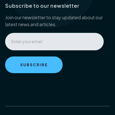
Subscribe to our newsletter
Join our newsletter to stay updated about our
latest news and articles.